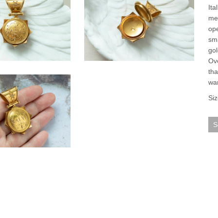
Ita
mea
ope
sma
gol
Ove
tha
war
Siz