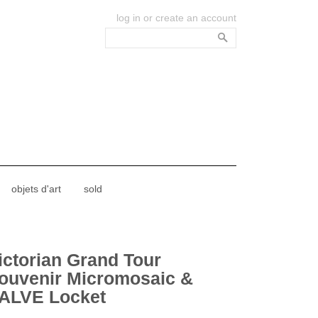
log in
or
create an account
objets d'art
sold
ictorian Grand Tour
ouvenir Micromosaic &
ALVE Locket