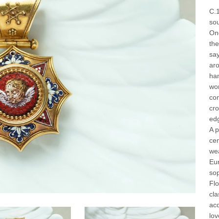
C.1
sou
One
the
say
aro
han
wor
co
cro
edg
A p
cen
wea
Eu
sop
Flo
cla
acq
lov