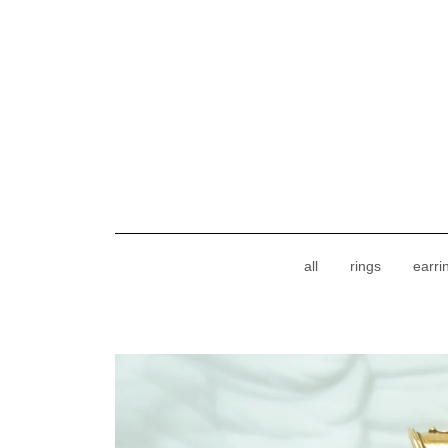
all
rings
earri