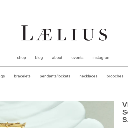
shop
blog
about
events
instagram
ngs
bracelets
pendants/lockets
necklaces
brooches
V
S
S