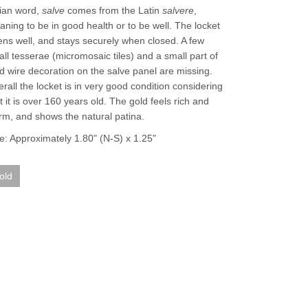
lian word,
salve
comes from the Latin
salvere
,
ning to be in good health or to be well. The locket
ns well, and stays securely when closed. A few
ll tesserae (micromosaic tiles) and a small part of
d wire decoration on the salve panel are missing.
rall the locket is in very good condition considering
t it is over 160 years old. The gold feels rich and
m, and shows the natural patina.
e: Approximately 1.80" (N-S) x 1.25"