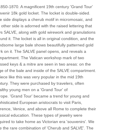
850-1870. A magnificent 19th century 'Grand Tour'
venir 18k gold locket. The locket is double-sided.
 side displays a cherub motif in micromosaic, and
 other side is adorned with the raised lettering that
s SALVE, along with gold wirework and granulations
und it. The locket is all in original condition, and the
dsome large bale shows beautifully patterned gold
k on it. The SALVE panel opens, and reveals a
mpartment.
The
Vatican workshop mark of two
ssed keys & a mitre are seen in two areas: on the
e of the bale and inside of the SALVE compartment.
iece like this was very popular in the mid 19th
tury. They were purchased by travelers, often
lthy young men on a 'Grand Tour' of
rope.
'Grand Tour' became a trend for young and
histicated European aristocrats to visit Paris,
rence, Venice, and above all Rome to complete their
ssical education. These types of jewelry were
uired to take home as Victorian era 'souvenirs'. We
e the rare combination of 'Cherub and SALVE'. The